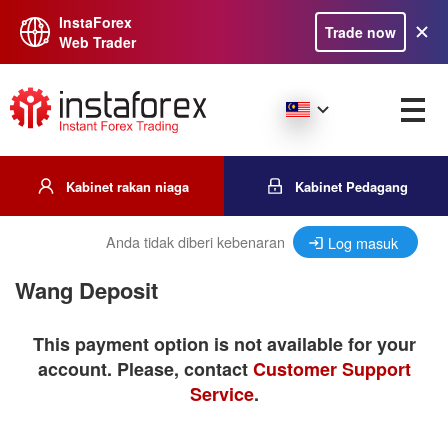
InstaForex
Trade now
Web Trader
Kabinet rakan niaga
Kabinet Pedagang
Anda tidak diberi kebenaran
Log masuk
Wang Deposit
This payment option is not available for your
account. Please, contact
Customer Support
Service
.