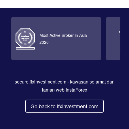
Most Active Broker in Asia
2020
secure.ifxinvestment.com
- kawasan selamat dari
laman web InstaForex
Go back to ifxinvestment.com