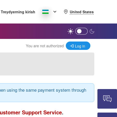
United States
Treydyerning kirish
You are not authorized
Log in
 when using the same payment system through
ustomer Support Service
.