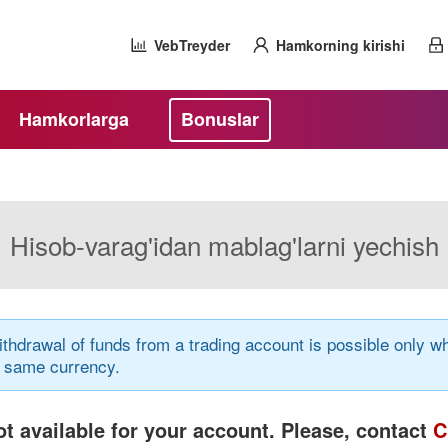
VebTreyder
Hamkorning kirishi
Hamkorlarga
Bonuslar
Hisob-varag'idan mablag'larni yechish
thdrawal of funds from a trading account is possible only
e same currency.
t available for your account. Please, contact
C