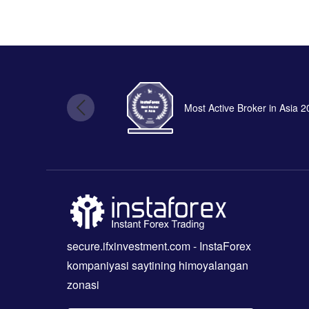
Most Active Broker in Asia 
secure.ifxinvestment.com
- InstaForex
kompaniyasi saytining himoyalangan
zonasi