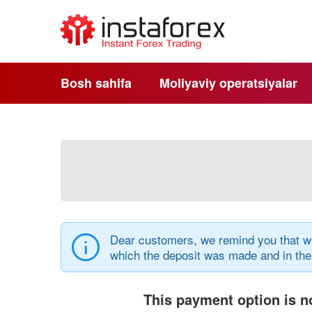
Bosh sahifa
Moliyaviy operatsiyalar
Dear customers, we remind you that wi
which the deposit was made and in th
This payment option is no