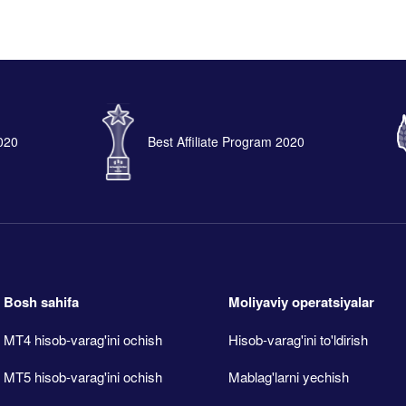
2020
Best Affiliate Program 2020
Bosh sahifa
Moliyaviy operatsiyalar
MT4 hisob-varag'ini ochish
Hisob-varag'ini to'ldirish
MT5 hisob-varag'ini ochish
Mablag'larni yechish