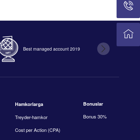
Best managed account 2019
B
Bonuslar
Hamkorlarga
Bonus 30%
Treyder-hamkor
Cost per Action (CPA)