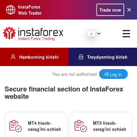
InstaForex
Trade now
Web Trader
Hamkorning kirishi
Treydyerning kirish
You are not authorized
Log in
Secure financial section of InstaForex
website
MT4 hisob-
MT5 hisob-
varag'ini ochish
varag'ini ochish