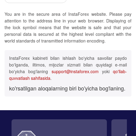
You are in the secure area of InstaForex website. Please pay
attention to the address line in your web browser. Displaying of
the lock symbol means that the website is safe and that your
personal data is secured at the highest level compliant with the
world standards of transmitted information encoding.
InstaForex kabineti bilan ishlash bo'yicha savollar paydo
bo'lganda, iltimos, mijozlar xizmati bilan quyidagi e-mail
bo'yicha bog'laning
support@instaforex.com
yoki
qo'llab-
quvvatlash sahifasida
.
ko'rsatilgan aloqalarning biri bo'yicha bog'laning.