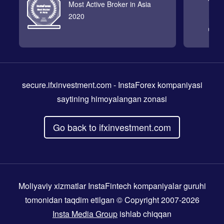
Most Active Broker in Asia
2020
secure.ifxinvestment.com
- InstaForex kompaniyasi
saytining himoyalangan zonasi
Go back to ifxinvestment.com
Moliyaviy xizmatlar InstaFintech kompaniyalar guruhi
tomonidan taqdim etilgan © Copyright 2007-2026
Insta Media Group
ishlab chiqqan