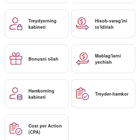
Treydyerning
Hisob-varag'ini
kabineti
to'ldirish
Mablag'larni
Bonusni olish
yechish
Hamkorning
Treyder-hamkor
kabineti
Cost per Action
(CPA)